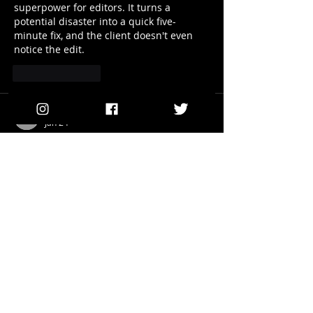
superpower for editors. It turns a 
potential disaster into a quick five-
minute fix, and the client doesn't even 
notice the edit.
Like
Reply
lauraknowles
Jan 24
Rubric alignment tools clarify 
expectations 
what is a 16 out of 20
before assignments begin. Students 
understand grading criteria clearly, 
reducing confusion and improving 
submission quality.
Like
Reply
lauraknowles
Jan 01