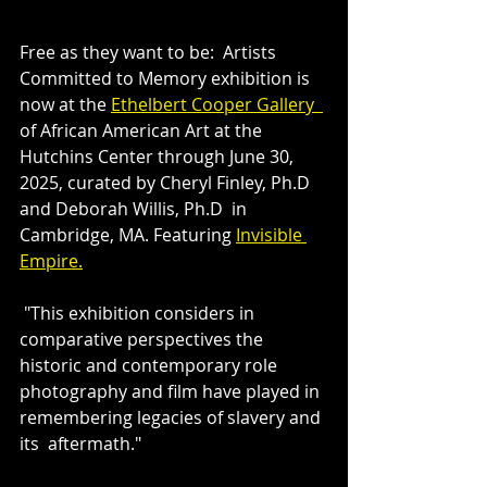
Free as they want to be:  Artists 
Committed to Memory exhibition is 
now at the 
Ethelbert Cooper Gallery  
of African American Art at the  
Hutchins Center through June 30, 
2025, curated by Cheryl Finley, Ph.D 
and Deborah Willis, Ph.D  in 
Cambridge, MA. Featuring 
Invisible 
Empire.
 "This exhibition considers in 
comparative perspectives the 
historic and contemporary role 
photography and film have played in 
remembering legacies of slavery and 
its  aftermath."  