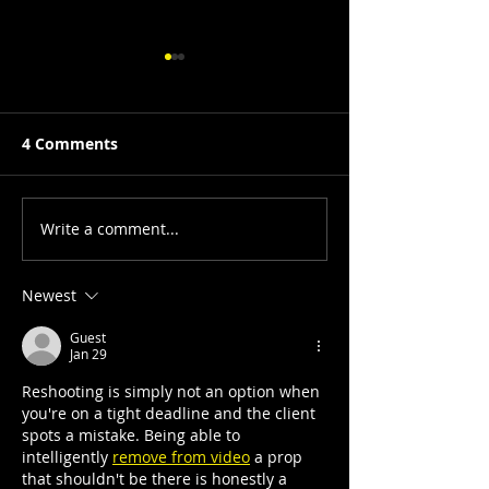
4 Comments
Write a comment...
From Preaching Souls
Sheila Pree Bri
to Suburbia: A Journey
Suburbia refr
with Dr. Deborah Willis
through a surr
Newest
at the High M
Guest
Art, Atlanta
Jan 29
Reshooting is simply not an option when 
you're on a tight deadline and the client 
spots a mistake. Being able to 
intelligently 
remove from video
 a prop 
that shouldn't be there is honestly a 