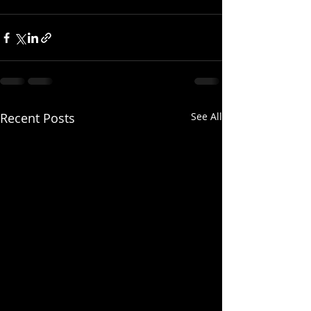
Recent Posts
See All