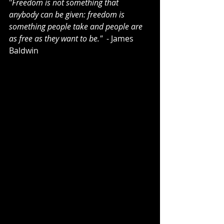
"
Freedom is not something that 
anybody can be given: freedom is 
something people take and people are 
as free as they want to be." 
 - James 
Baldwin