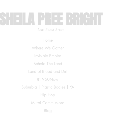
SHEILA PREE BRIGHT
Lens-Based Artist
Home
Where We Gather
Invisible Empire
Behold The Land
Land of Blood and Dirt
#1960Now
Suburbia | Plastic Bodies | YA
Hip Hop
Mural Commissions
Blog