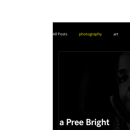
All Posts
photography
art