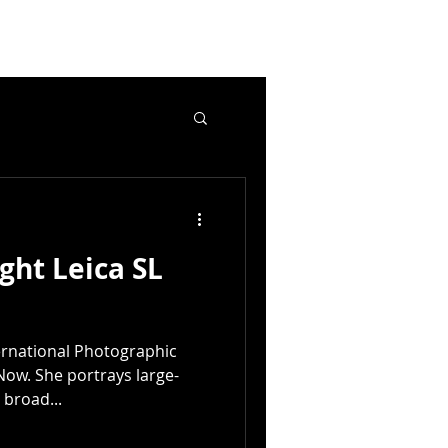
ght Leica SL
ternational Photographic
Now. She portrays large-
 broad...