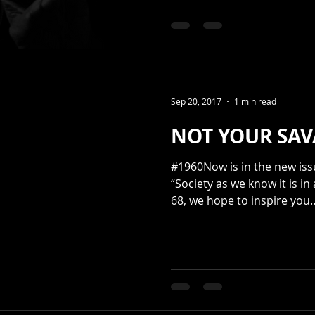
Sep 20, 2017
1 min read
NOT YOUR SAV
#1960Now is in the new issue PET
“Society as we know it is in
68, we hope to inspire you..