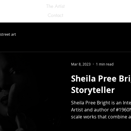
The Artist
Contact
street art
Mar 8, 2023
1 min read
Sheila Pree Bri
Storyteller
Sheila Pree Bright is an In
Artist and author of #1960
scale works that combine a