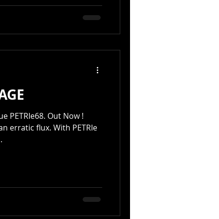
AGE
RIe68. Out Now !
 an erratic flux. With PETRIe
.