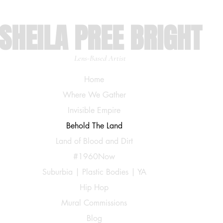
SHEILA PREE BRIGHT
Lens-Based Artist
Home
Where We Gather
Invisible Empire
Behold The Land
Land of Blood and Dirt
#1960Now
Suburbia | Plastic Bodies | YA
Hip Hop
Mural Commissions
Blog