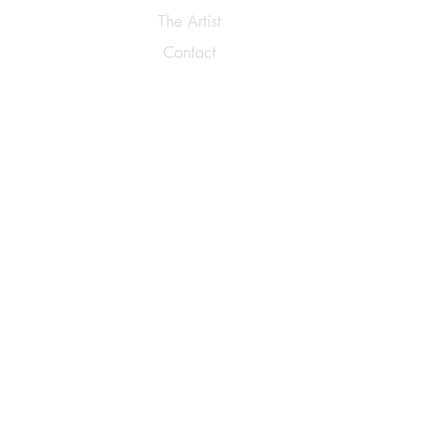
The Artist
Contact