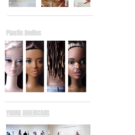
Plastic Bodies
YOUNG AMERICANS