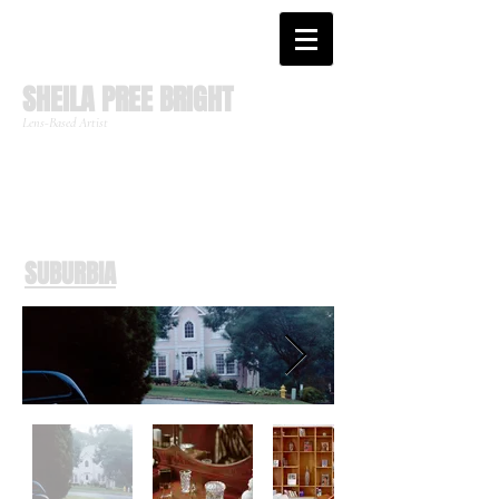
SHEILA PREE BRIGHT
Lens-Based Artist
SUBURBIA