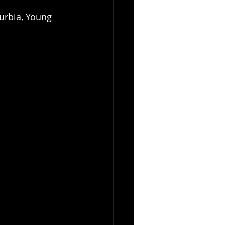
urbia, Young 