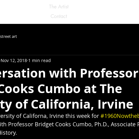
The Artist
Contact
street art
Nov 12, 2018
1 min read
rsation with Professor
 Cooks Cumbo at The
ty of California, Irvine
rsity of Californa, Irvine this week for 
#1960Nowthe
th Professor Bridget Cooks Cumbo, Ph.D., Associate P
istory.