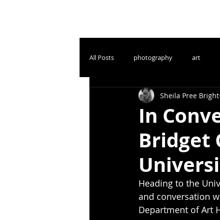
All Posts
photography
art
Sheila Pree Bright
In Conve
Bridget
Universi
Heading to the Unive
and conversation wi
Department of Art H