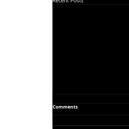
Recent Posts
Comments