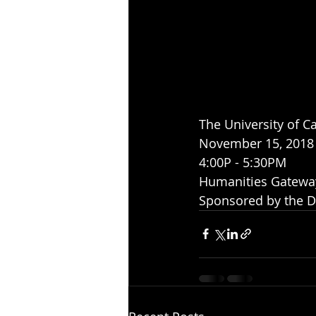
The University of Cal
November 15, 2018
4:00P - 5:30PM
Humanities Gatewa
Sponsored by the D