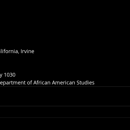
ifornia, Irvine
y 1030
epartment of African American Studies