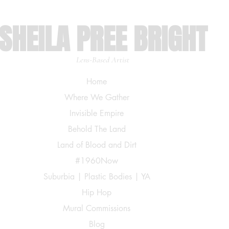
SHEILA PREE BRIGHT
Lens-Based Artist
Home
Where We Gather
Invisible Empire
Behold The Land
Land of Blood and Dirt
#1960Now
Suburbia | Plastic Bodies | YA
Hip Hop
Mural Commissions
Blog