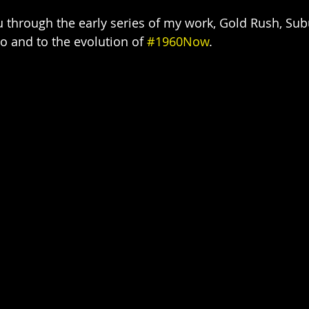
 through the early series of my work, Gold Rush, Sub
 and to the evolution of 
#1960Now
.