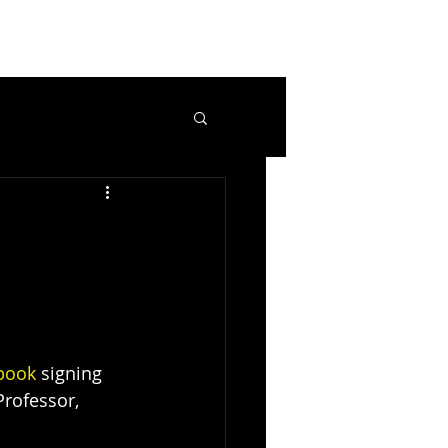
book
 signing 
rofessor, 