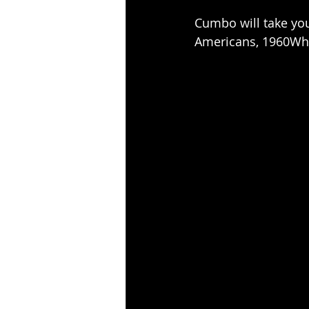
Cumbo will take you
Americans, 1960Who