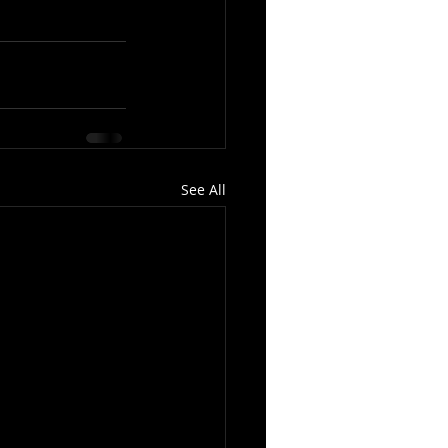
See All