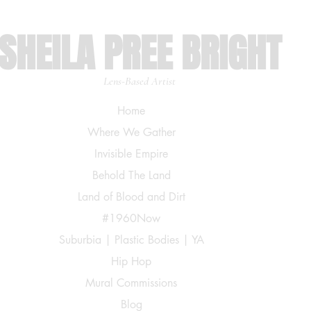
SHEILA PREE BRIGHT
Lens-Based Artist
Home
Where We Gather
Invisible Empire
Behold The Land
Land of Blood and Dirt
#1960Now
Suburbia | Plastic Bodies | YA
Hip Hop
Mural Commissions
Blog