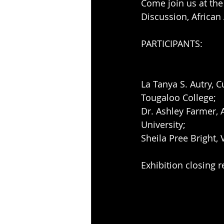
Come join us at the
Discussion, Africa
PARTICIPANTS: 
La Tanya S. Autry, C
Tougaloo College; 
Dr. Ashley Farmer, 
University; 
Sheila Pree Bright, 
Exhibition closing 