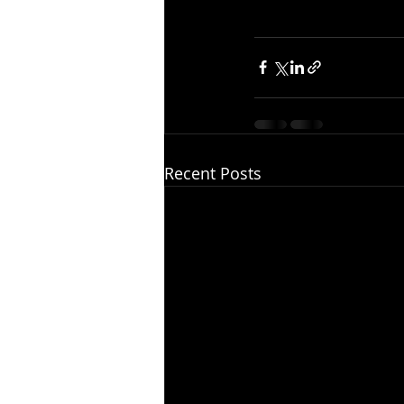
Recent Posts