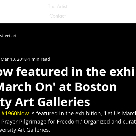
The Artist
Contact
street art
Mar 13, 2018
1 min read
w featured in the exhi
March On' at Boston
ty Art Galleries
 
#1960Now
 is featured in the exhibition, 'Let Us Mar
 Prayer Pilgrimage for Freedom.' Organized and curat
ersity Art Galleries.