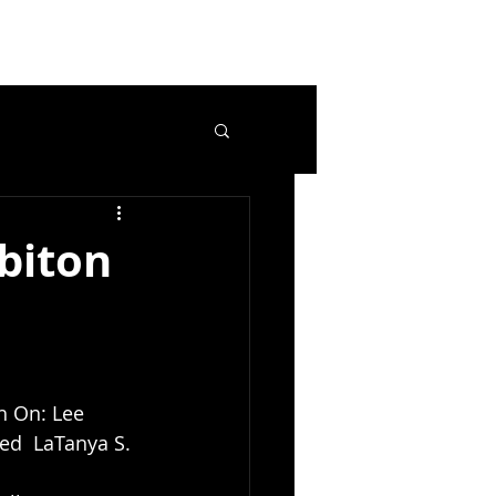
biton
ch On: Lee 
ed  LaTanya S. 