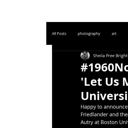
All Posts
photography
art
Sheila Pree Bright
#1960No
'Let Us 
Universi
Happy to announce
Friedlander and the
Autry at Boston Univ