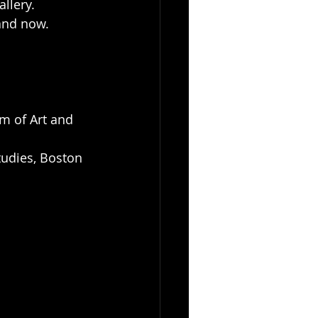
llery. 
and now. 
um of Art and 
tudies, Boston 