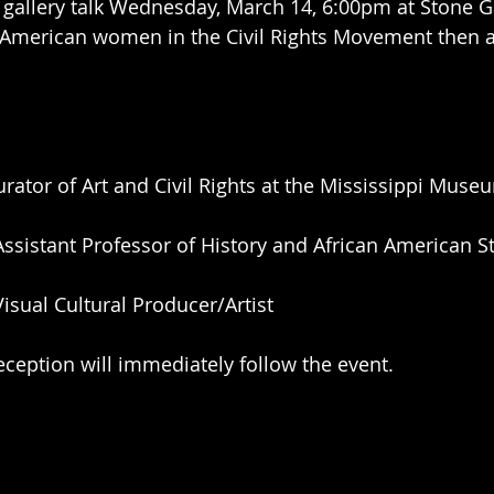
 gallery talk Wednesday, March 14, 6:00pm at Stone Ga
n American women in the Civil Rights Movement then 
urator of Art and Civil Rights at the Mississippi Muse
Assistant Professor of History and African American S
Visual Cultural Producer/Artist 
reception will immediately follow the event.